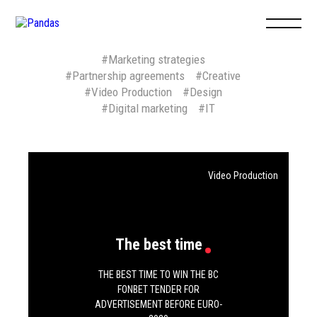
#Marketing strategies
#Partnership agreements
#Creative
#Video Production
#Design
#Digital marketing
#IT
ABOUT US
+7
495
127 0
Eng
Рус
Video Production
agency@9pan
hr@9pandas.
The best time
PROJECTS
THE BEST TIME TO WIN THE BC
FONBET TENDER FOR
ADVERTISEMENT BEFORE EURO-