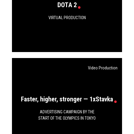
DOTA 2
VIRTUAL PRODUCTION
Video Production
Faster, higher, stronger — 1хStavka
ADVERTISING CAMPAIGN BY THE
START OF THE OLYMPICS IN TOKYO