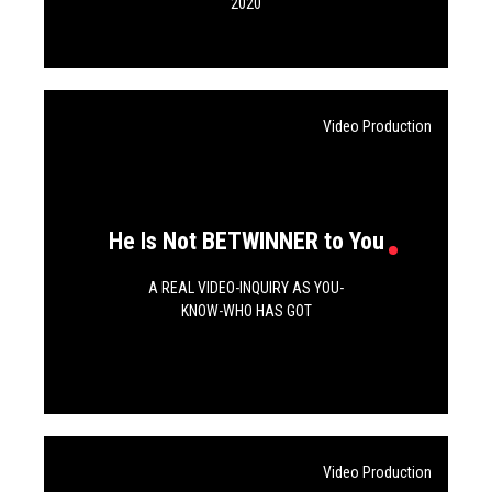
SERVICES
2020
CONTACTS
Video Production
BLOG
He Is Not BETWINNER to You
A REAL VIDEO-INQUIRY AS YOU-
KNOW-WHO HAS GOT
Privacy policy
Video Production