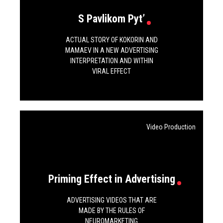
S Pavlikom Pyt’
ACTUAL STORY OF KOKORIN AND
MAMAEV IN A NEW ADVERTISING
INTERPRETATION AND WITHIN
VIRAL EFFECT
Video Production
Priming Effect in Advertising
ADVERTISING VIDEOS THAT ARE
MADE BY THE RULES OF
NEUROMARKETING