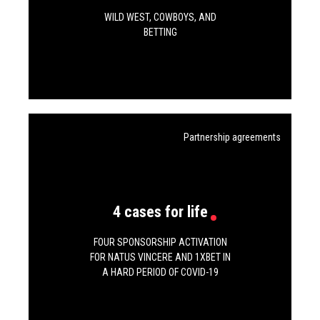
WILD WEST, COWBOYS, AND
BETTING
Partnership agreements
4 cases for life
FOUR SPONSORSHIP ACTIVATION
FOR NATUS VINCERE AND 1XBET IN
A HARD PERIOD OF COVID-19