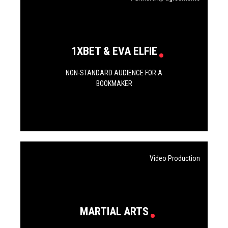
1XBET & EVA ELFIE
NON-STANDARD AUDIENCE FOR A
BOOKMAKER
Video Production
MARTIAL ARTS