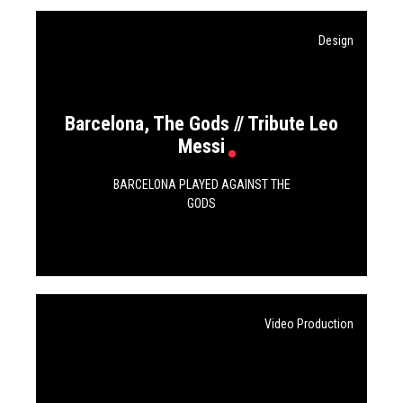
Design
Barcelona, The Gods // Tribute Leo
Messi
BARCELONA PLAYED AGAINST THE
GODS
Video Production