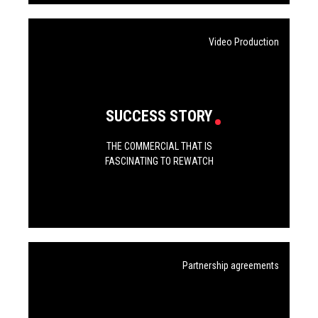
Video Production
SUCCESS STORY
THE COMMERCIAL THAT IS
FASCINATING TO REWATCH
Partnership agreements