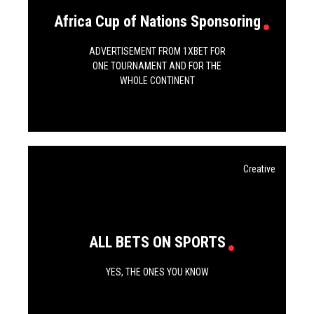
Africa Cup of Nations Sponsoring
ADVERTISEMENT FROM 1XBET FOR
ONE TOURNAMENT AND FOR THE
WHOLE CONTINENT
Creative
ALL BETS ON SPORTS
YES, THE ONES YOU KNOW