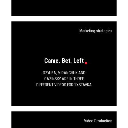
Marketing strategies
Came. Bet. Left
DZYUBA, MIRANCHUK AND
GAZINSKY ARE IN THREE
DIFFERENT VIDEOS FOR 1XSTAVKA
Video Production