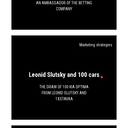
AN AMBASSADOR OF THE BETTING
COMPANY
Marketing strategies
Leonid Slutsky and 100 cars
THE DRAW OF 100 KIA OPTIMA
FROM LEONID SLUTSKY AND
1XSTAVKA