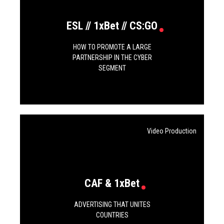
ESL // 1xBet // CS:GO
HOW TO PROMOTE A LARGE
PARTNERSHIP IN THE CYBER
SEGMENT
Video Production
CAF & 1xBet
ADVERTISING THAT UNITES
COUNTRIES