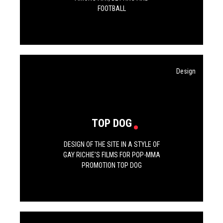
FOOTBALL
Design
TOP DOG
DESIGN OF THE SITE IN A STYLE OF
GAY RICHIE’S FILMS FOR POP-MMA
PROMOTION TOP DOG