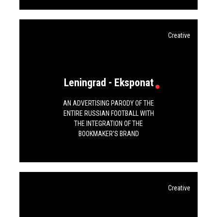
Creative
Leningrad - Eksponat
AN ADVERTISING PARODY OF THE
ENTIRE RUSSIAN FOOTBALL WITH
THE INTEGRATION OF THE
BOOKMAKER'S BRAND
Creative