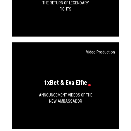
THE RETURN OF LEGENDARY
FIGHTS
Video Production
1xBet & Eva Elfie
ANNOUNCEMENT VIDEOS OF THE
NEW AMBASSADOR