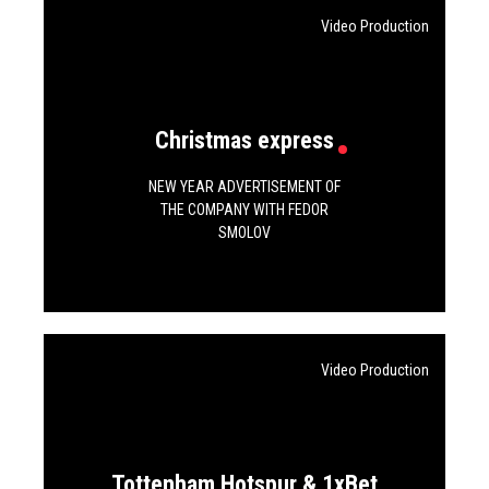
Video Production
Christmas express
NEW YEAR ADVERTISEMENT OF
THE COMPANY WITH FEDOR
SMOLOV
Video Production
Tottenham Hotspur & 1xBet