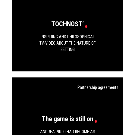
TOCHNOST’
INSPIRING AND PHILOSOPHICAL
TV-VIDEO ABOUT THE NATURE OF
BETTING
Partnership agreements
The game is still on
ANDREA PIRLO HAD BECOME AS