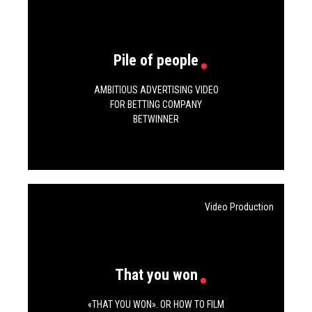
Vm.
Tw.
Be.
Pile of people
AMBITIOUS ADVERTISING VIDEO
FOR BETTING COMPANY
BETWINNER
Video Production
That you won
«THAT YOU WON». OR HOW TO FILM