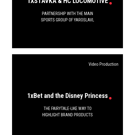
1XSTAVKA & HC LOCOMOTIVE
PARTNERSHIP WITH THE MAIN
SPORTS GROUP OF YAROSLAVL
Video Production
1xBet and the Disney Princess
THE FAIRYTALE-LIKE WAY TO
HIGHLIGHT BRAND PRODUCTS