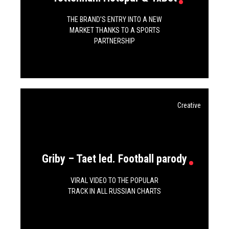
THE BRAND'S ENTRY INTO A NEW
MARKET THANKS TO A SPORTS
PARTNERSHIP
Creative
Griby – Taet led. Football parody
VIRAL VIDEO TO THE POPULAR
TRACK IN ALL RUSSIAN CHARTS