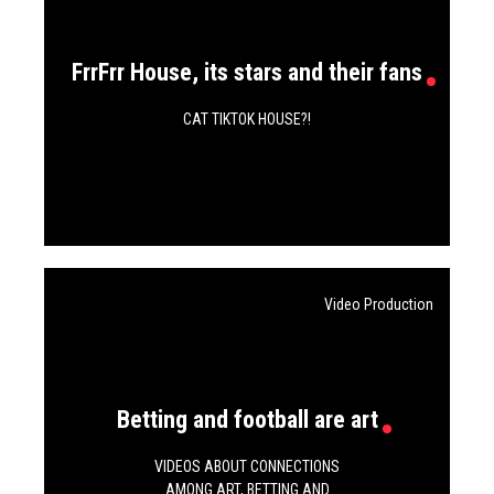
FrrFrr House, its stars and their fans
CAT TIKTOK HOUSE?!
Video Production
Betting and football are art
VIDEOS ABOUT CONNECTIONS
AMONG ART, BETTING AND