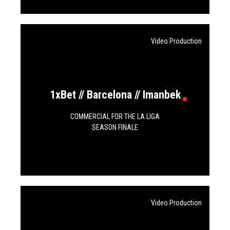
Video Production
1xBet // Barcelona // Imanbek
COMMERCIAL FOR THE LA LIGA
SEASON FINALE
Video Production