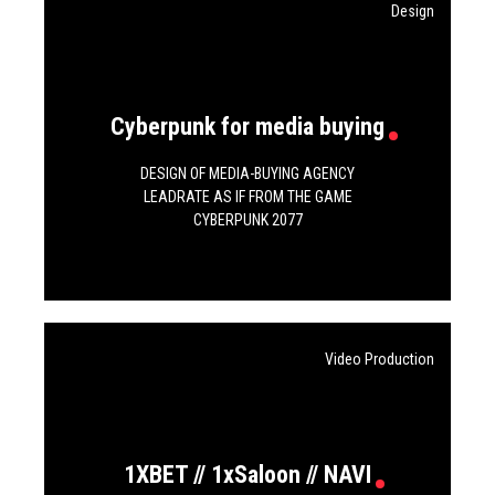
Design
Cyberpunk for media buying
DESIGN OF MEDIA-BUYING AGENCY
LEADRATE AS IF FROM THE GAME
CYBERPUNK 2077
Video Production
1XBET // 1xSaloon // NAVI