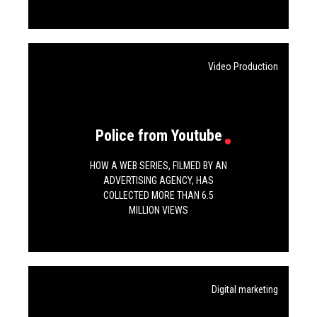
Video Production
Police from Youtube
HOW A WEB SERIES, FILMED BY AN
ADVERTISING AGENCY, HAS
COLLECTED MORE THAN 6.5
MILLION VIEWS
Digital marketing