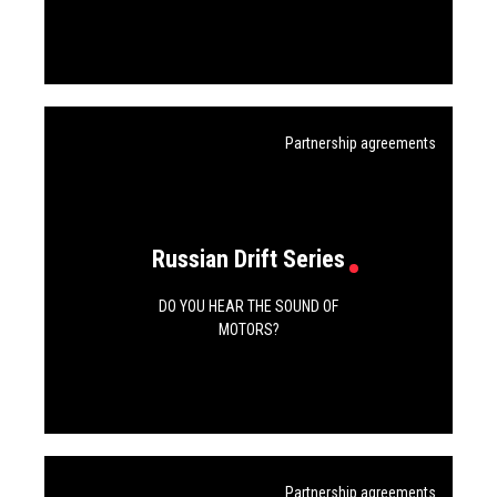
Partnership agreements
Russian Drift Series
DO YOU HEAR THE SOUND OF
MOTORS?
Partnership agreements