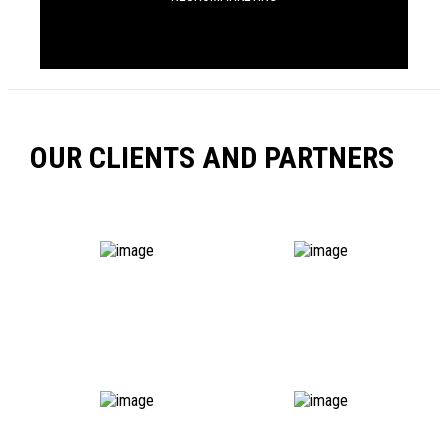
OUR CLIENTS AND PARTNERS