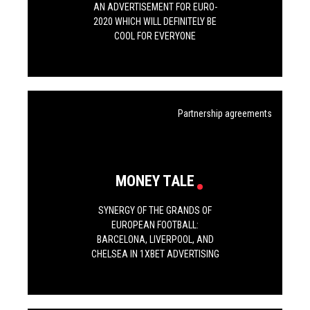
AN ADVERTISEMENT FOR EURO-
2020 WHICH WILL DEFINITELY BE
COOL FOR EVERYONE
Partnership agreements
MONEY TALE
SYNERGY OF THE GRANDS OF
EUROPEAN FOOTBALL:
BARCELONA, LIVERPOOL, AND
CHELSEA IN 1XBET ADVERTISING