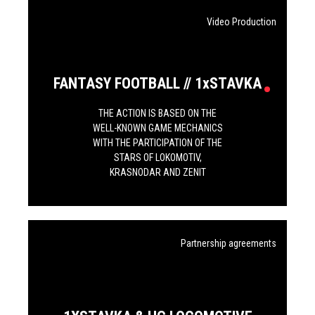
Video Production
FANTASY FOOTBALL // 1хSTAVKA
THE ACTION IS BASED ON THE
WELL-KNOWN GAME MECHANICS
WITH THE PARTICIPATION OF THE
STARS OF LOKOMOTIV,
KRASNODAR AND ZENIT
Partnership agreements